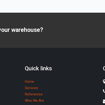
 your warehouse?
Quick links
Home
Services
References
Who We Are