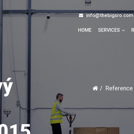
info@thebigsro.com
HOME
SERVICES
vý
Reference
015