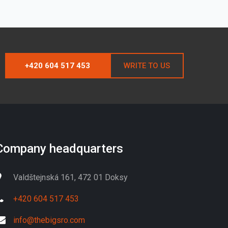
+420 604 517 453
WRITE TO US
Company headquarters
Valdštejnská 161, 472 01 Doksy
+420 604 517 453
info@thebigsro.com