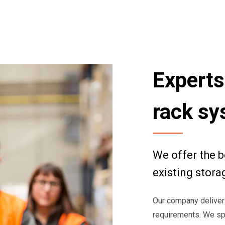
Experts
rack s
We offer the b
existing stora
Our company deliver
requirements. We spe