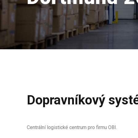
Dopravníkový syst
Centrální logistické centrum pro firmu OBI.