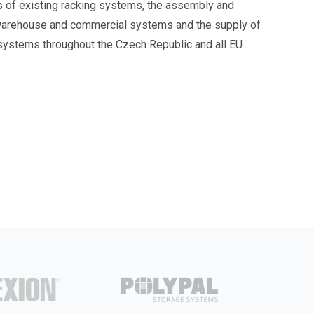
s of existing racking systems, the assembly and
warehouse and commercial systems and the supply of
 systems throughout the Czech Republic and all EU