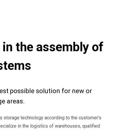
 in the assembly of
ystems
est possible solution for new or
ge areas.
s storage technology according to the customer's
cialize in the logistics of warehouses, qualified