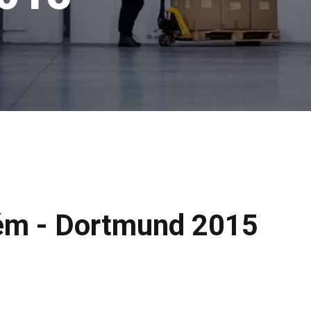
ém - Dortmund 2015