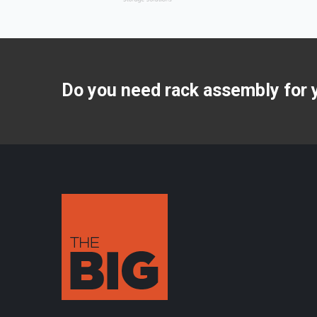
Do you need rack assembly for