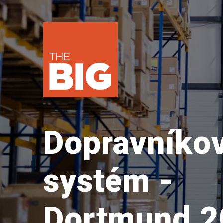
Dopravníko
systém -
Dortmund 2