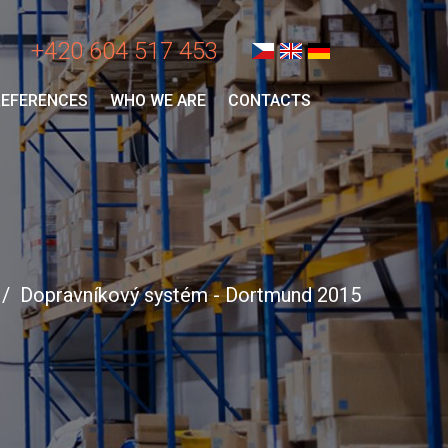
+420 604 517 453
REFERENCES
WHO WE ARE
CONTACTS
Dopravníkový systém - Dortmund 2015