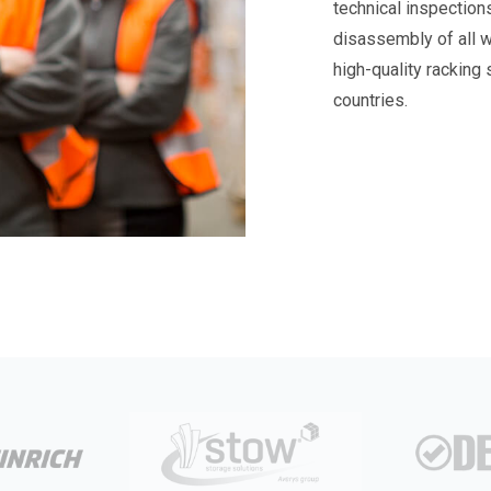
technical inspection
disassembly of all 
high-quality racking
countries.